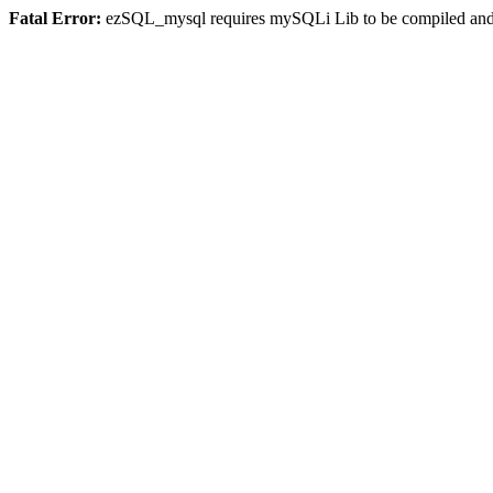
Fatal Error:
ezSQL_mysql requires mySQLi Lib to be compiled and o